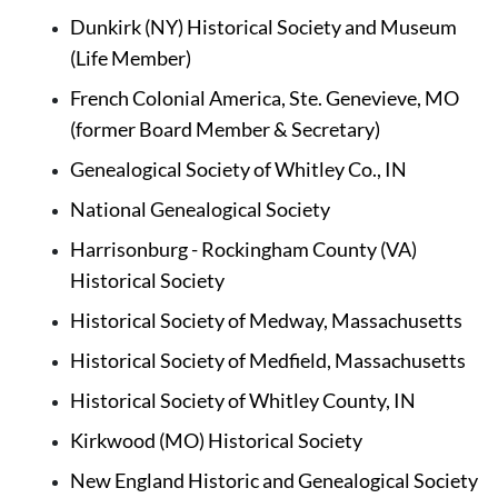
Dunkirk (NY) Historical Society and Museum 
(Life Member)
French Colonial America, Ste. Genevieve, MO 
(former Board Member & Secretary)
Genealogical Society of Whitley Co., IN 
National Genealogical Society
Harrisonburg - Rockingham County (VA) 
Historical Society
Historical Society of Medway, Massachusetts
Historical Society of Medfield, Massachusetts
Historical Society of Whitley County, IN
Kirkwood (MO) Historical Society
New England Historic and Genealogical Society