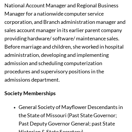
National Account Manager and Regional Business 
Manager for a nationwide computer service 
corporation, and Branch administration manager and 
sales account manager in its earlier parent company 
providing hardware/ software/ maintenance sales. 
Before marriage and children, she worked in hospital 
administration, developing and implementing 
admission and scheduling computerization 
procedures and supervisory positions in the 
admissions department.
Society Memberships
General Society of Mayflower Descendants
in 
the State of Missouri (Past State Governor; 
Past Deputy Governor General; past State 
Historian & State Secretary)