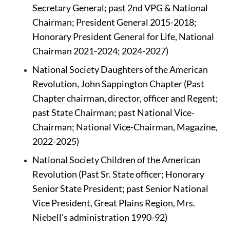
Secretary General; past 2nd VPG & National 
Chairman; President General 2015-2018; 
Honorary President General for Life, National 
Chairman 2021-2024; 2024-2027)
National Society Daughters of the American 
Revolution, John Sappington Chapter (Past 
Chapter chairman, director, officer and Regent; 
past State Chairman; past National Vice-
Chairman; National Vice-Chairman, Magazine, 
2022-2025)
National Society Children of the American 
Revolution (Past Sr. State officer; Honorary 
Senior State President; past Senior National 
Vice President, Great Plains Region, Mrs. 
Niebell’s administration 1990-92)