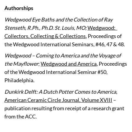
Authorships
Wedgwood Eye Baths and the Collection of Ray 
Stenseth, R.Ph., Ph.D. St. Louis, MO; 
Wedgwood:  
Collectors, Collecting & Collections
, Proceedings of 
the Wedgwood International Seminars, #46, 47 & 48.
Wedgwood – Coming to America and the Voyage of 
the Mayflower
; 
Wedgwood and America
, Proceedings 
of the Wedgwood International Seminar #50, 
Philadelphia.
Dunkirk Delft: A Dutch Potter Comes to America, 
American Ceramic Circle Journal, Volume XVIII
 – 
publication resulting from receipt of a research grant 
from the ACC.