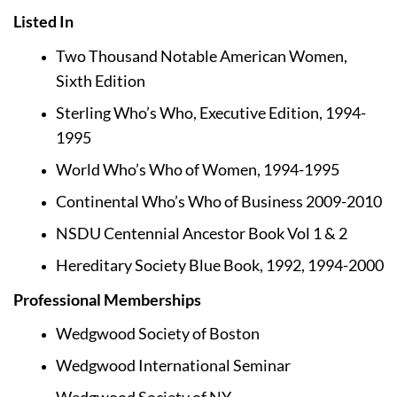
Listed In
Two Thousand Notable American Women, 
Sixth Edition
Sterling Who’s Who, Executive Edition, 1994-
1995
World Who’s Who of Women, 1994-1995
Continental Who’s Who of Business 2009-2010
NSDU Centennial Ancestor Book Vol 1 & 2
Hereditary Society Blue Book, 1992, 1994-2000
Professional Memberships
Wedgwood Society of Boston
Wedgwood International Seminar