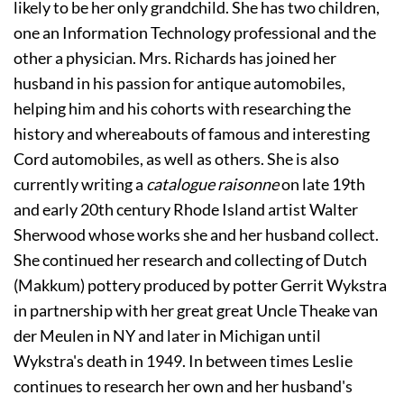
likely to be her only grandchild. She has two children, 
one an Information Technology professional and the 
other a physician. Mrs. Richards has joined her 
husband in his passion for antique automobiles, 
helping him and his cohorts with researching the 
history and whereabouts of famous and interesting 
Cord automobiles, as well as others. She is also 
currently writing a 
catalogue raisonne
 on late 19th 
and early 20th century Rhode Island artist Walter 
Sherwood whose works she and her husband collect. 
She continued her research and collecting of Dutch 
(Makkum) pottery produced by potter Gerrit Wykstra 
in partnership with her great great Uncle Theake van 
der Meulen in NY and later in Michigan until 
Wykstra's death in 1949. In between times Leslie 
continues to research her own and her husband's 