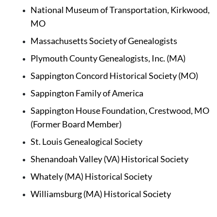
National Museum of Transportation, Kirkwood, 
MO
Massachusetts Society of Genealogists
Plymouth County Genealogists, Inc. (MA)
Sappington Concord Historical Society (MO)
Sappington Family of America 
Sappington House Foundation, Crestwood, MO 
(Former Board Member)
St. Louis Genealogical Society 
Shenandoah Valley (VA) Historical Society
Whately (MA) Historical Society
Williamsburg (MA) Historical Society