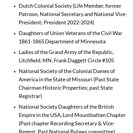
Dutch Colonial Society (Life Member, former 
Patroon, National Secretary and National Vice-
President; President 2022-2024)
Daughters of Union Veterans of the Civil War 
1861-1865 Department of Minnesota 
Ladies of the Grand Army of the Republic, 
Litchfield, MN, Frank Daggett Circle #105
National Society of the Colonial Dames of 
America
in the State of Missouri (Past State 
Chairman Historic Properties; past State 
Registrar)
National Society Daughters of the British 
Empire in the USA, Lord Mountbatten Chapter 
(Past chapter Recording Secretary & Vice-
Regent; Past National Bylaws committee)