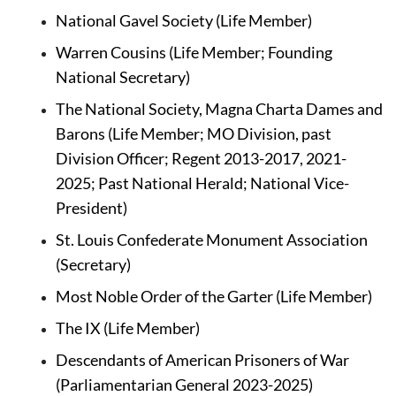
National Gavel Society (Life Member)
Warren Cousins (Life Member; Founding 
National Secretary)
The National Society, Magna Charta Dames and 
Barons (Life Member; MO Division, past 
Division Officer; Regent 2013-2017, 2021-
2025; Past National Herald; National Vice-
President)
St. Louis Confederate Monument Association 
(Secretary)
Most Noble Order of the Garter (Life Member)
The IX
(Life Member)
Descendants of American Prisoners of War 
(Parliamentarian General 2023-2025)