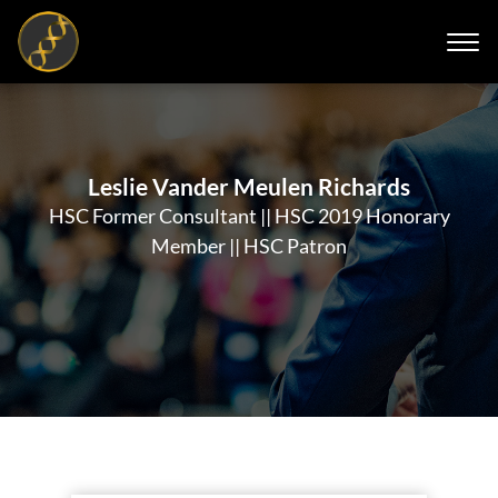
Leslie Vander Meulen Richards
HSC Former Consultant || HSC 2019 Honorary
Member || HSC Patron