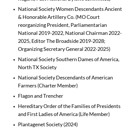
National Society Women Descendants Ancient 
& Honorable Artillery Co.
(MO Court 
reorganizing President, Parliamentarian 
National 2019-2022, National Chairman 2022-
2025, Editor The Broadside 2019-2028; 
Organizing Secretary General 2022-2025)
National Society Southern Dames of America, 
North TX Society
National Society Descendants of American 
Farmers
(Charter Member)
Flagon and Trencher
Hereditary Order of the Families of Presidents 
and First Ladies of America (Life Member)
Plantagenet Society (2024)