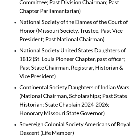
Committee; Past Division Chairman; Past 
Chapter Parliamentarian)
National Society of the Dames of the Court of 
Honor (Missouri Society, Trustee, Past Vice 
President; Past National Chairman)
National Society United States Daughters of 
1812 (St. Louis Pioneer Chapter, past officer; 
Past State Chairman, Registrar, Historian & 
Vice President)
Continental Society Daughters of Indian Wars 
(National Chairman, Scholarships; Past State 
Historian; State Chaplain 2024-2026; 
Honorary Missouri State Governor)
Sovereign Colonial Society Americans of Royal 
Descent (Life Member)