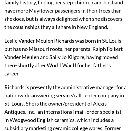
family history, finding her step-children and husband 
have more Mayflower passengers in their trees than 
she does, but is always delighted when she discovers 
the cousinships they all share in New England.
Leslie Vander Meulen Richards was born in St. Louis 
but has no Missouri roots, her parents, Ralph Folkert 
Vander Meulen and Sally Jo Kilgore, having moved 
there shortly after World War II for her father’s 
career.
Richards is presently the administrative manager for a 
nationwide answering service/call center company in 
St. Louis. She is the owner/president of Alexis 
Antiques, Inc., an international 
mail-order specialist 
in Wedgwood English ceramics, which includes a 
subsidiary marketing ceramic
 college wares. Former 