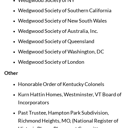
Wedgwood Society of NY
Wedgwood Society of Southern California
Wedgwood Society of New South Wales
Wedgwood Society of Australia, Inc.
Wedgwood Society of Queensland
Wedgwood Society of Washington, DC
Wedgwood Society of London
Other  
Honorable Order of Kentucky Colonels
Kurn Hattin Homes, Westminster, VT Board of 
Incorporators
Past Trustee, Hampton Park Subdivision, 
Richmond Heights, MO, (National Register of 