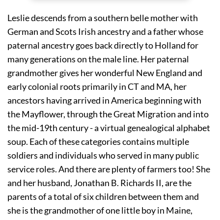
Leslie descends from a southern belle mother with 
German and Scots Irish ancestry and a father whose 
paternal ancestry goes back directly to Holland for 
many generations on the male line. Her paternal 
grandmother gives her wonderful New England and 
early colonial roots primarily in CT and MA, her 
ancestors having arrived in America beginning with 
the Mayflower, through the Great Migration and into 
the mid-19th century - a virtual genealogical alphabet 
soup. Each of these categories contains multiple 
soldiers and individuals who served in many public 
service roles. And there are plenty of farmers too! She 
and her husband, Jonathan B. Richards II, are the 
parents of a total of six children between them and 
she is the grandmother of one little boy in Maine, 