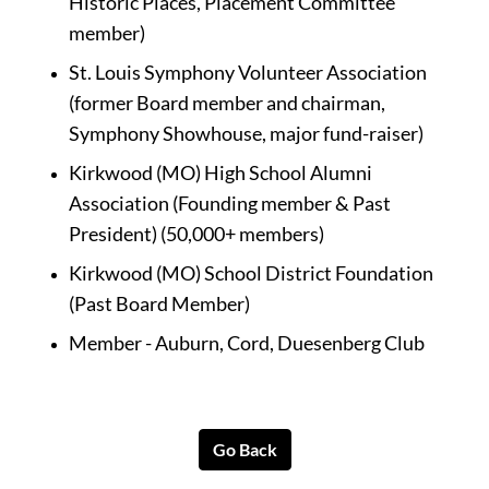
Historic Places, Placement Committee 
member)
St. Louis Symphony Volunteer Association 
(former Board member and chairman, 
Symphony Showhouse, major fund-raiser)
Kirkwood (MO) High School Alumni 
Association (Founding member & Past 
President) (50,000+ members)
Kirkwood (MO) School District Foundation 
(Past Board Member)
Member - Auburn, Cord, Duesenberg Club
Go Back