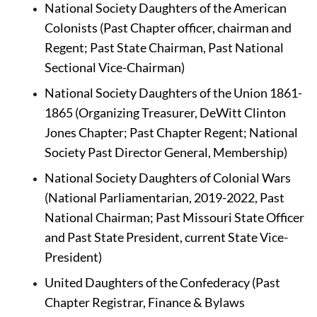
National Society Daughters of the American 
Colonists (Past Chapter officer, chairman and 
Regent; Past State Chairman, Past National 
Sectional Vice-Chairman)
National Society Daughters of the Union 1861-
1865
(Organizing Treasurer, DeWitt Clinton 
Jones Chapter; Past Chapter Regent; National 
Society Past Director General, Membership)
National Society Daughters of Colonial Wars 
(National Parliamentarian, 2019-2022, Past 
National Chairman; Past Missouri State Officer 
and Past State President, current State Vice-
President)
United Daughters of the Confederacy (Past 
Chapter Registrar, Finance & Bylaws 