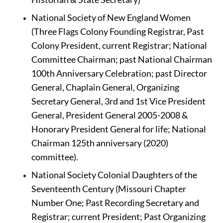
National Society of New England Women 
(Three Flags Colony Founding Registrar, Past 
Colony President, current Registrar; National 
Committee Chairman; past National Chairman 
100th Anniversary Celebration; past Director 
General, Chaplain General, Organizing 
Secretary General, 3rd and 1st Vice President 
General, President General 2005-2008 & 
Honorary President General for life; National 
Chairman 125th anniversary (2020) 
committee).
National Society Colonial Daughters of the 
Seventeenth Century (Missouri Chapter 
Number One; Past Recording Secretary and 
Registrar; current President; Past Organizing 