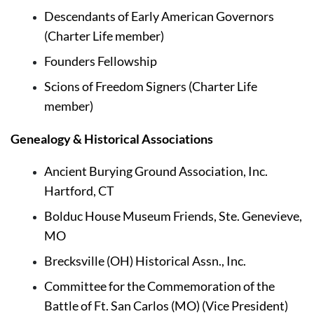
Descendants of Early American Governors 
(Charter Life member)
Founders Fellowship
Scions of Freedom Signers (Charter Life 
member)
Genealogy & Historical Associations
Ancient Burying Ground Association, Inc. 
Hartford, CT
Bolduc House Museum Friends, Ste. Genevieve, 
MO
Brecksville (OH) Historical Assn., Inc.
Committee for the Commemoration of the 
Battle of Ft. San Carlos (MO) (Vice President)