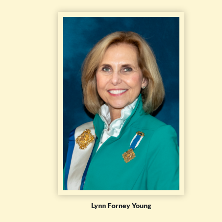
Lynn Forney Young