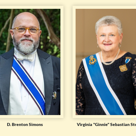
D. Brenton Simons
Virginia "Ginnie" Sebastian St