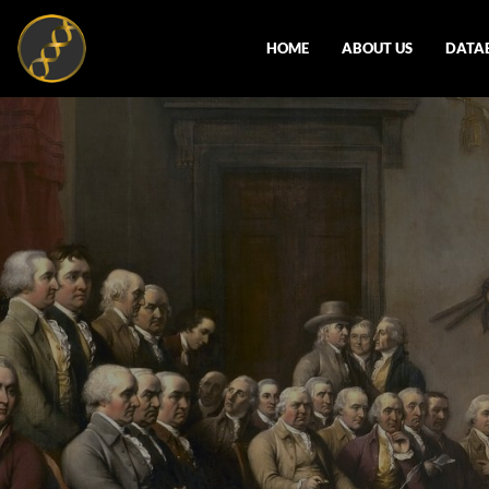
HOME
ABOUT US
DATA