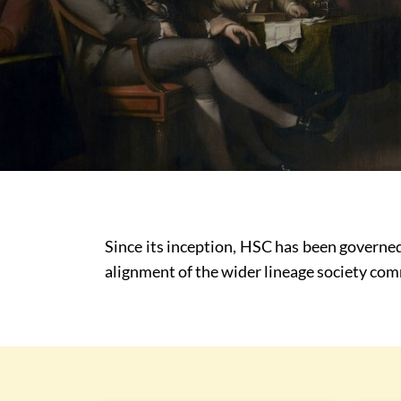
Since its inception, HSC has been governed
alignment of the wider lineage society c