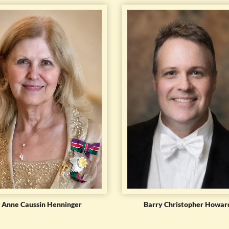
Anne Caussin Henninger
Barry Christopher Howar