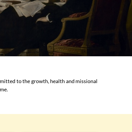
mmitted to the growth, health and missional
ime.