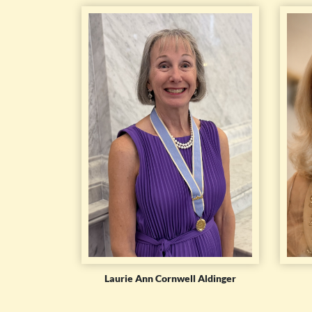
Laurie Ann Cornwell Aldinger