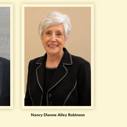
Nancy Dianne Alley Robinson