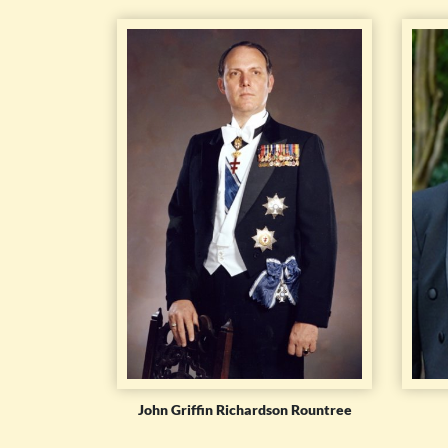
John Griffin Richardson Rountree