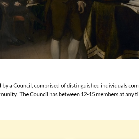
 by a Council, comprised of distinguished individuals co
ommunity. The Council has between 12-15 members at any t