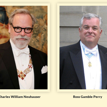
Charles William Neuhauser
Ross Gamble Perry