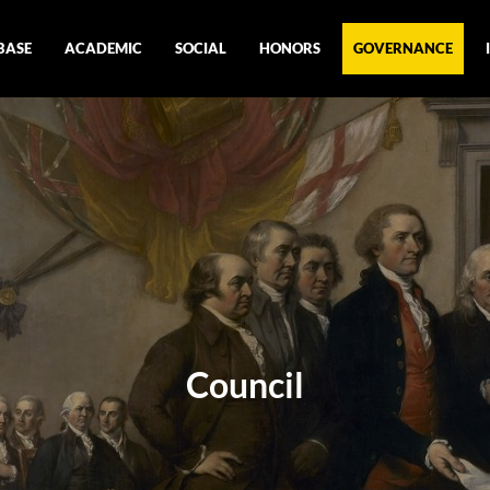
BASE
ACADEMIC
SOCIAL
HONORS
GOVERNANCE
Council