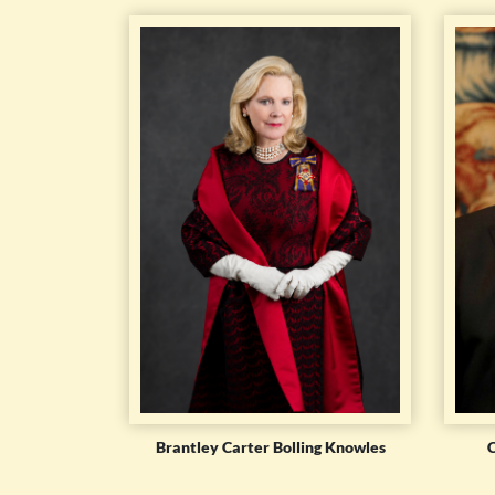
Brantley Carter Bolling Knowles