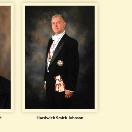
d
Hardwick Smith Johnson