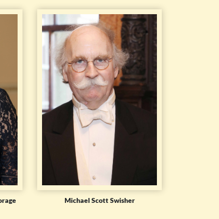
orage
Michael Scott Swisher