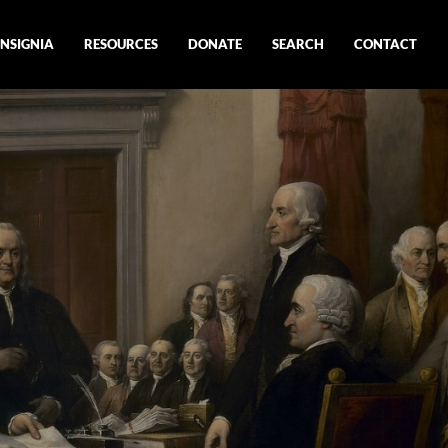
INSIGNIA
RESOURCES
DONATE
SEARCH
CONTACT